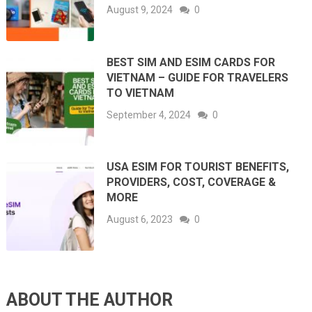
August 9, 2024
0
BEST SIM AND ESIM CARDS FOR
VIETNAM – GUIDE FOR TRAVELERS
TO VIETNAM
September 4, 2024
0
USA ESIM FOR TOURIST BENEFITS,
PROVIDERS, COST, COVERAGE &
MORE
August 6, 2023
0
ABOUT THE AUTHOR