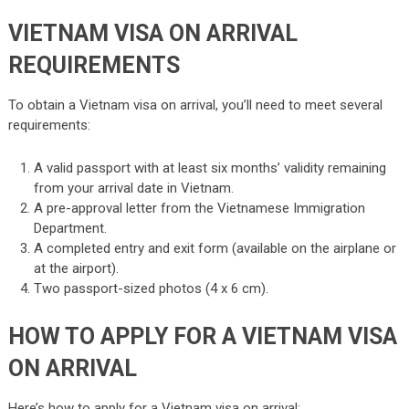
VIETNAM VISA ON ARRIVAL
REQUIREMENTS
To obtain a Vietnam visa on arrival, you’ll need to meet several
requirements:
A valid passport with at least six months’ validity remaining
from your arrival date in Vietnam.
A pre-approval letter from the Vietnamese Immigration
Department.
A completed entry and exit form (available on the airplane or
at the airport).
Two passport-sized photos (4 x 6 cm).
HOW TO APPLY FOR A VIETNAM VISA
ON ARRIVAL
Here’s how to apply for a Vietnam visa on arrival: