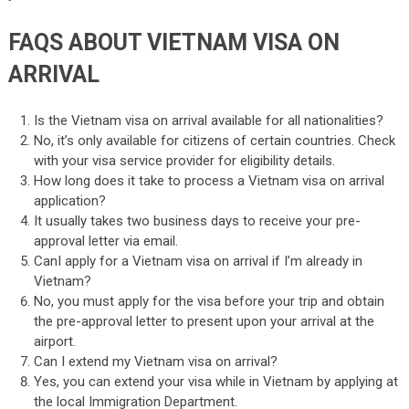
FAQS ABOUT VIETNAM VISA ON
ARRIVAL
Is the Vietnam visa on arrival available for all nationalities?
No, it’s only available for citizens of certain countries. Check
with your visa service provider for eligibility details.
How long does it take to process a Vietnam visa on arrival
application?
It usually takes two business days to receive your pre-
approval letter via email.
CanI apply for a Vietnam visa on arrival if I’m already in
Vietnam?
No, you must apply for the visa before your trip and obtain
the pre-approval letter to present upon your arrival at the
airport.
Can I extend my Vietnam visa on arrival?
Yes, you can extend your visa while in Vietnam by applying at
the local Immigration Department.