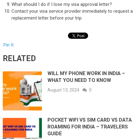
What should I do if I lose my visa approval letter?
Contact your visa service provider immediately to request a
replacement letter before your trip.
Pin It
RELATED
WILL MY PHONE WORK IN INDIA –
WHAT YOU NEED TO KNOW
August 13, 2024
0
POCKET WIFI VS SIM CARD VS DATA
ROAMING FOR INDIA – TRAVELERS
GUIDE