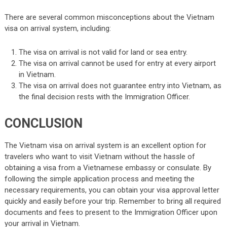
There are several common misconceptions about the Vietnam
visa on arrival system, including:
The visa on arrival is not valid for land or sea entry.
The visa on arrival cannot be used for entry at every airport
in Vietnam.
The visa on arrival does not guarantee entry into Vietnam, as
the final decision rests with the Immigration Officer.
CONCLUSION
The Vietnam visa on arrival system is an excellent option for
travelers who want to visit Vietnam without the hassle of
obtaining a visa from a Vietnamese embassy or consulate. By
following the simple application process and meeting the
necessary requirements, you can obtain your visa approval letter
quickly and easily before your trip. Remember to bring all required
documents and fees to present to the Immigration Officer upon
your arrival in Vietnam.