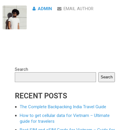
ADMIN
EMAIL AUTHOR
Search
Search
RECENT POSTS
The Complete Backpacking India Travel Guide
How to get cellular data for Vietnam – Ultimate
guide for travelers
Best SIM and eSIM Cards for Vietnam – Guide for