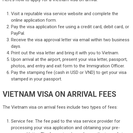
Visit a reputable visa service website and complete the
online application form.
Pay the visa application fee using a credit card, debit card, or
PayPal.
Receive the visa approval letter via email within two business
days.
Print out the visa letter and bring it with you to Vietnam.
Upon arrival at the airport, present your visa letter, passport,
photos, and entry and exit form to the Immigration Officer.
Pay the stamping fee (cash in USD or VND) to get your visa
stamped in your passport.
VIETNAM VISA ON ARRIVAL FEES
The Vietnam visa on arrival fees include two types of fees:
Service fee: The fee paid to the visa service provider for
processing your visa application and obtaining your pre-