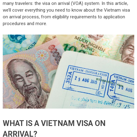
many travelers: the visa on arrival (VOA) system. In this article,
we’ll cover everything you need to know about the Vietnam visa
on arrival process, from eligibility requirements to application
procedures and more.
WHAT IS A VIETNAM VISA ON
ARRIVAL?