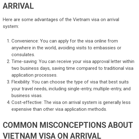
ARRIVAL
Here are some advantages of the Vietnam visa on arrival
system:
Convenience: You can apply for the visa online from
anywhere in the world, avoiding visits to embassies or
consulates.
Time-saving: You can receive your visa approval letter within
two business days, saving time compared to traditional visa
application processes.
Flexibility: You can choose the type of visa that best suits
your travel needs, including single-entry, multiple-entry, and
business visas.
Cost-effective: The visa on arrival system is generally less
expensive than other visa application methods.
COMMON MISCONCEPTIONS ABOUT
VIETNAM VISA ON ARRIVAL