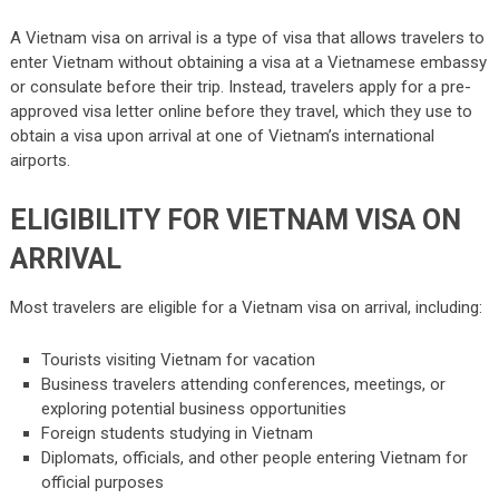
A Vietnam visa on arrival is a type of visa that allows travelers to
enter Vietnam without obtaining a visa at a Vietnamese embassy
or consulate before their trip. Instead, travelers apply for a pre-
approved visa letter online before they travel, which they use to
obtain a visa upon arrival at one of Vietnam’s international
airports.
ELIGIBILITY FOR VIETNAM VISA ON
ARRIVAL
Most travelers are eligible for a Vietnam visa on arrival, including:
Tourists visiting Vietnam for vacation
Business travelers attending conferences, meetings, or
exploring potential business opportunities
Foreign students studying in Vietnam
Diplomats, officials, and other people entering Vietnam for
official purposes