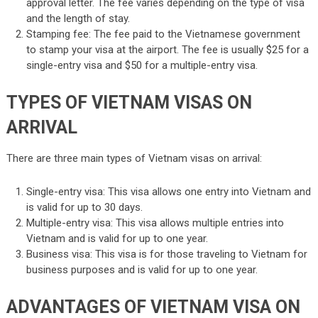
approval letter. The fee varies depending on the type of visa
and the length of stay.
Stamping fee: The fee paid to the Vietnamese government
to stamp your visa at the airport. The fee is usually $25 for a
single-entry visa and $50 for a multiple-entry visa.
TYPES OF VIETNAM VISAS ON
ARRIVAL
There are three main types of Vietnam visas on arrival:
Single-entry visa: This visa allows one entry into Vietnam and
is valid for up to 30 days.
Multiple-entry visa: This visa allows multiple entries into
Vietnam and is valid for up to one year.
Business visa: This visa is for those traveling to Vietnam for
business purposes and is valid for up to one year.
ADVANTAGES OF VIETNAM VISA ON