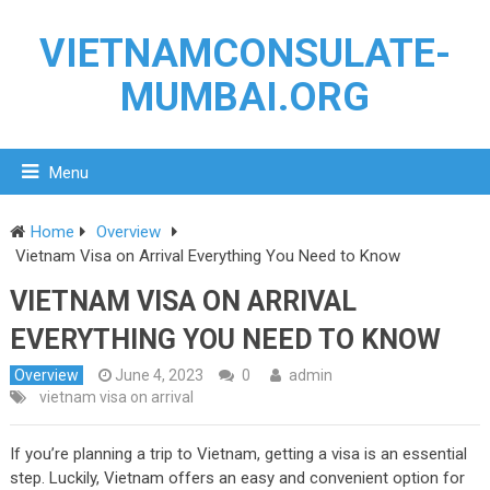
VIETNAMCONSULATE-
MUMBAI.ORG
Menu
Home
Overview
Vietnam Visa on Arrival Everything You Need to Know
VIETNAM VISA ON ARRIVAL
EVERYTHING YOU NEED TO KNOW
Overview
June 4, 2023
0
admin
vietnam visa on arrival
If you’re planning a trip to Vietnam, getting a visa is an essential
step. Luckily, Vietnam offers an easy and convenient option for