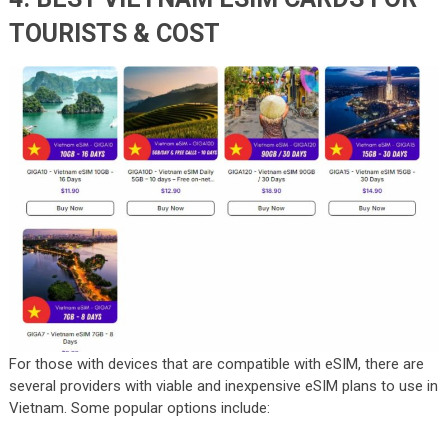
TOURISTS & COST
For those with devices that are compatible with eSIM, there are
several providers with viable and inexpensive eSIM plans to use in
Vietnam. Some popular options include: