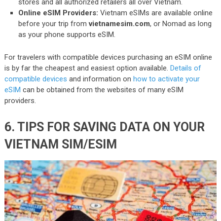
stores and all authorized retailers all over Vietnam.
Online eSIM Providers:
Vietnam eSIMs are available online
before your trip from
vietnamesim.com
, or Nomad as long
as your phone supports eSIM.
For travelers with compatible devices purchasing an eSIM online
is by far the cheapest and easiest option available.
Details of
compatible devices
and information on
how to activate your
eSIM
can be obtained from the websites of many eSIM
providers.
6. TIPS FOR SAVING DATA ON YOUR
VIETNAM SIM/ESIM