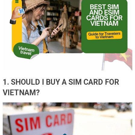
1. SHOULD I BUY A SIM CARD FOR
VIETNAM?