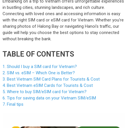
Embarking on a trip to Vietnam offers unforgettable experiences
in bustling cities, stunning landscapes, and rich culture.
Connecting with loved ones and accessing information is easy
with the right SIM card or eSIM card for Vietnam. Whether you’re
sharing photos of Halong Bay or navigating Hanoi’s traffic, our
guide will help you choose the best options to stay connected
without breaking the bank.
TABLE OF CONTENTS
1. Should I buy a SIM card for Vietnam?
2. SIM vs. eSIM – Which One is Better?
3. Best Vietnam SIM Card Plans for Tourists & Cost
4. Best Vietnam eSIM Cards for Tourists & Cost
5. Where to buy SIM/eSIM card for Vietnam?
6. Tips for saving data on your Vietnam SIM/eSIM
7. Final tips