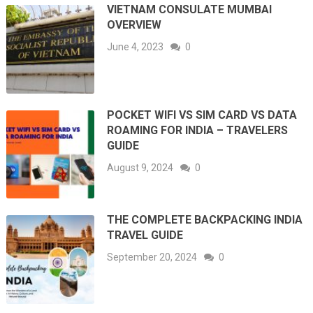
VIETNAM CONSULATE MUMBAI
OVERVIEW
June 4, 2023
0
POCKET WIFI VS SIM CARD VS DATA
ROAMING FOR INDIA – TRAVELERS
GUIDE
August 9, 2024
0
THE COMPLETE BACKPACKING INDIA
TRAVEL GUIDE
September 20, 2024
0