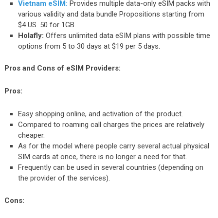
Vietnam eSIM:
Provides multiple data-only eSIM packs with
various validity and data bundle Propositions starting from
$4 US. 50 for 1GB.
Holafly:
Offers unlimited data eSIM plans with possible time
options from 5 to 30 days at $19 per 5 days.
Pros and Cons of eSIM Providers:
Pros:
Easy shopping online, and activation of the product.
Compared to roaming call charges the prices are relatively
cheaper.
As for the model where people carry several actual physical
SIM cards at once, there is no longer a need for that.
Frequently can be used in several countries (depending on
the provider of the services).
Cons: