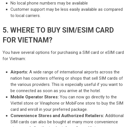
No local phone numbers may be available
Customer support may be less easily available as compared
to local carriers.
5. WHERE TO BUY SIM/ESIM CARD
FOR VIETNAM?
You have several options for purchasing a SIM card or eSIM card
for Vietnam:
Airports:
A wide range of international airports across the
nation has counters offering or shops that sell SIM cards of
the various providers. This is especially useful if you want to
be connected as soon as you arrive at the hotel.
Mobile Operator Stores:
You can now go directly to the
Viettel store or Vinaphone or MobiFone store to buy the SIM
card and enroll in your preferred package.
Convenience Stores and Authorized Retailers:
Additional
SIM cards can also be bought at many more convenience