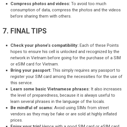
Compress photos and videos:
To avoid too much
consumption of data, compress the photos and the videos
before sharing them with others.
7. FINAL TIPS
Check your phone’s compatibility:
Each of these Points
hopes to ensure his cell is unlocked and recognized by the
network in Vietnam before going for the purchase of a SIM
or eSIM card for Vietnam.
Bring your passport:
This simply requires any passport to
register your SIM card among the necessities for the use of
this service.
Learn some basic Vietnamese phrases:
It also increases
the level of preparedness, because it is always useful to
learn several phrases in the language of the locals.
Be mindful of scams:
Avoid using SIMs from street
vendors as they may be fake or are sold at highly inflated
prices.
Enjoy your trip!
Hence with a good SIM card or eSIM card