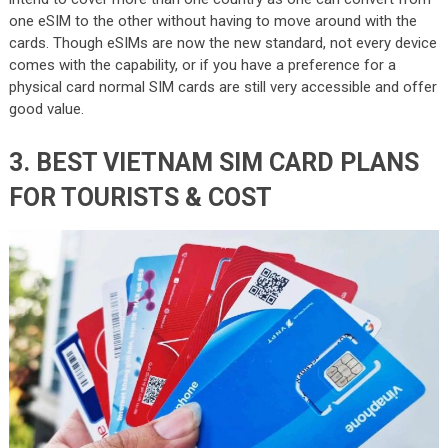
one eSIM to the other without having to move around with the
cards. Though eSIMs are now the new standard, not every device
comes with the capability, or if you have a preference for a
physical card normal SIM cards are still very accessible and offer
good value.
3. BEST VIETNAM SIM CARD PLANS
FOR TOURISTS & COST