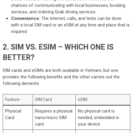
chances of communicating with local businesses, booking
services, and ordering Grab driving services.
Convenience:
The Internet, calls, and texts can be done
with a local SIM card or an eSIM at any time and place that is
required.
2. SIM VS. ESIM – WHICH ONE IS
BETTER?
SIM cards and eSIMs are both available in Vietnam, but one
provides the following benefits and the other carries out the
following demerits.
Feature
SIM Card
eSIM
Physical
Requires a physical
No physical card is
Card
nano/micro SIM
needed, embedded in
card
your device