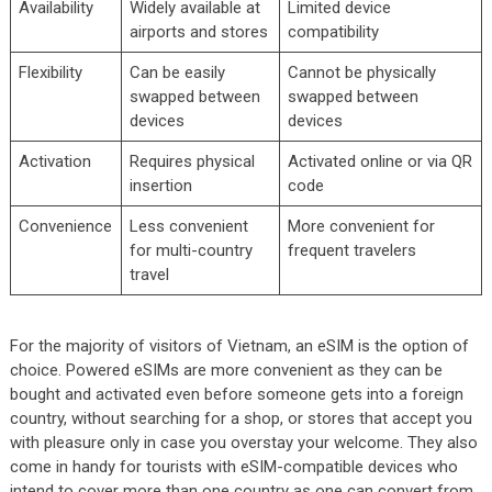
Availability
Widely available at
Limited device
airports and stores
compatibility
Flexibility
Can be easily
Cannot be physically
swapped between
swapped between
devices
devices
Activation
Requires physical
Activated online or via QR
insertion
code
Convenience
Less convenient
More convenient for
for multi-country
frequent travelers
travel
For the majority of visitors of Vietnam, an eSIM is the option of
choice. Powered eSIMs are more convenient as they can be
bought and activated even before someone gets into a foreign
country, without searching for a shop, or stores that accept you
with pleasure only in case you overstay your welcome. They also
come in handy for tourists with eSIM-compatible devices who
intend to cover more than one country as one can convert from