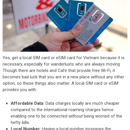
Yes, get a local SIM card or eSIM card for Vietnam because it is
necessary, especially for wanderlusts who are always moving.
Though there are hotels and Café that provide free Wi-Fi, it
becomes bad luck that you are in a new place without any other
option, so these things also matter. A local SIM card or eSIM
provides you with:
Affordable Data:
Data charges locally are much cheaper
compared to the international roaming charges hence
enabling one to be connected without being worried of the
hefty bills.
Local Number:
Having a local number increases the