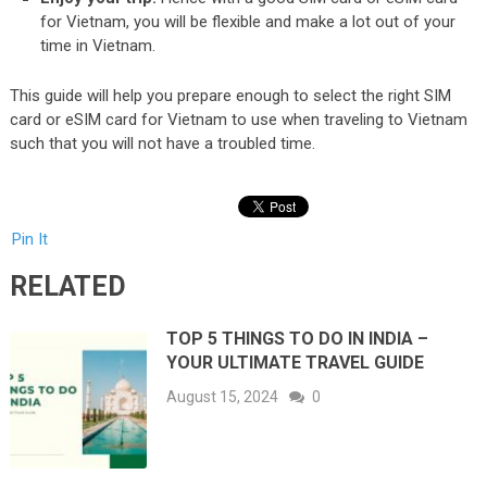
for Vietnam, you will be flexible and make a lot out of your
time in Vietnam.
This guide will help you prepare enough to select the right SIM
card or eSIM card for Vietnam to use when traveling to Vietnam
such that you will not have a troubled time.
Pin It
RELATED
TOP 5 THINGS TO DO IN INDIA –
YOUR ULTIMATE TRAVEL GUIDE
August 15, 2024
0