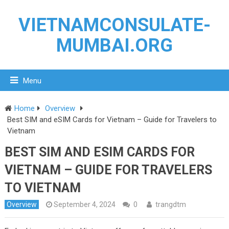
VIETNAMCONSULATE-
MUMBAI.ORG
Menu
Home
Overview
Best SIM and eSIM Cards for Vietnam – Guide for Travelers to
Vietnam
BEST SIM AND ESIM CARDS FOR
VIETNAM – GUIDE FOR TRAVELERS
TO VIETNAM
Overview
September 4, 2024
0
trangdtm