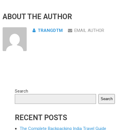
ABOUT THE AUTHOR
TRANGDTM
EMAIL AUTHOR
Search
Search
RECENT POSTS
The Complete Backpacking India Travel Guide