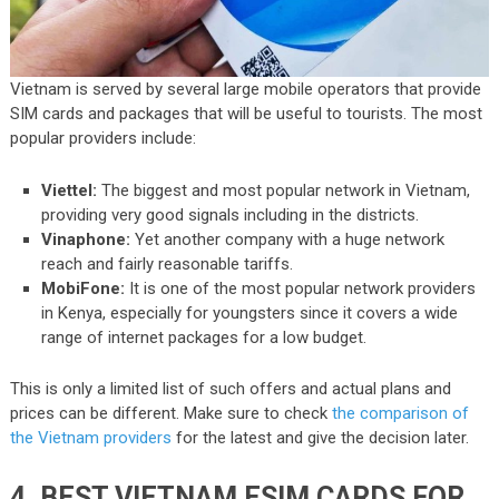
Vietnam is served by several large mobile operators that provide
SIM cards and packages that will be useful to tourists. The most
popular providers include:
Viettel:
The biggest and most popular network in Vietnam,
providing very good signals including in the districts.
Vinaphone:
Yet another company with a huge network
reach and fairly reasonable tariffs.
MobiFone:
It is one of the most popular network providers
in Kenya, especially for youngsters since it covers a wide
range of internet packages for a low budget.
This is only a limited list of such offers and actual plans and
prices can be different. Make sure to check
the comparison of
the Vietnam providers
for the latest and give the decision later.
4. BEST VIETNAM ESIM CARDS FOR