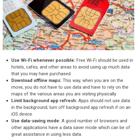
Use Wi-Fi whenever possible:
Free Wi-Fi should be used in
hotels, cafes, and other areas to avoid using up much data
that you may have purchased.
Download offline maps:
This way, when you are on the
move, you do not have to use data and have to rely on the
maps of the various areas you are visiting physically.
Limit background app refresh:
Apps should not use data
in the background; turn off background app refresh if on an
iOS device.
Use data-saving mode:
A good number of browsers and
other applications have a data saver mode which can be of
great assistance in using less data.