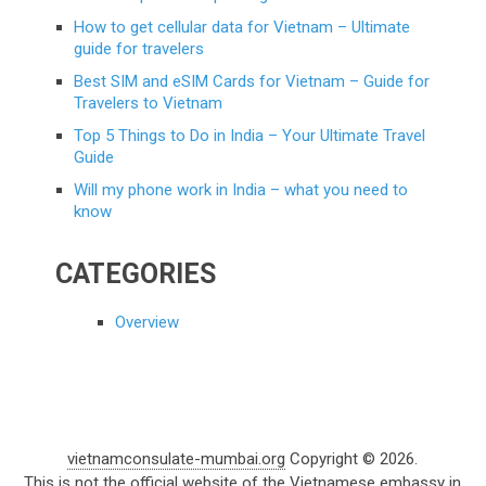
How to get cellular data for Vietnam – Ultimate
guide for travelers
Best SIM and eSIM Cards for Vietnam – Guide for
Travelers to Vietnam
Top 5 Things to Do in India – Your Ultimate Travel
Guide
Will my phone work in India – what you need to
know
CATEGORIES
Overview
vietnamconsulate-mumbai.org
Copyright © 2026.
This is not the official website of the Vietnamese embassy in