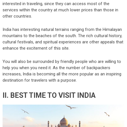
interested in traveling, since they can access most of the
services within the country at much lower prices than those in
other countries.
India has interesting natural terrains ranging from the Himalayan
mountains to the beaches of the south. The rich cultural history,
cultural festivals, and spiritual experiences are other appeals that
enhance the excitement of this site.
You will also be surrounded by friendly people who are willing to
help you when you need it. As the number of backpackers
increases, India is becoming all the more popular as an inspiring
destination for travelers with a purpose.
II. BEST TIME TO VISIT INDIA