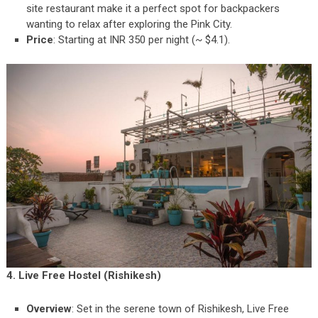
site restaurant make it a perfect spot for backpackers
wanting to relax after exploring the Pink City.
Price
: Starting at INR 350 per night (~ $4.1).
4. Live Free Hostel (Rishikesh)
Overview
: Set in the serene town of Rishikesh, Live Free