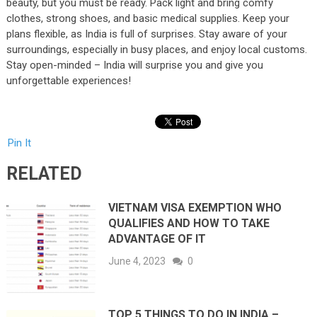
beauty, but you must be ready. Pack light and bring comfy
clothes, strong shoes, and basic medical supplies. Keep your
plans flexible, as India is full of surprises. Stay aware of your
surroundings, especially in busy places, and enjoy local customs.
Stay open-minded – India will surprise you and give you
unforgettable experiences!
Pin It
RELATED
VIETNAM VISA EXEMPTION WHO
QUALIFIES AND HOW TO TAKE
ADVANTAGE OF IT
June 4, 2023
0
TOP 5 THINGS TO DO IN INDIA –