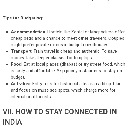
Tips for Budgeting:
Accommodation
: Hostels like Zostel or Madpackers offer
cheap beds and a chance to meet other travelers. Couples
might prefer private rooms in budget guesthouses.
Transport
: Train travel is cheap and authentic. To save
money, take sleeper classes for long trips.
Food
: Eat at local places (dhabas) or try street food, which
is tasty and affordable. Skip pricey restaurants to stay on
budget.
Activities
: Entry fees for historical sites can add up. Plan
and focus on must-see spots, which charge more for
international tourists.
VII. HOW TO STAY CONNECTED IN
INDIA