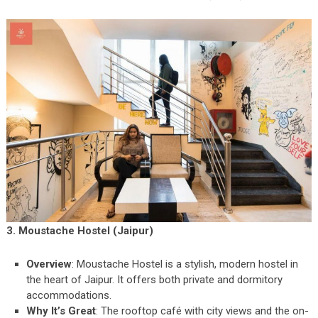
3. Moustache Hostel (Jaipur)
Overview
: Moustache Hostel is a stylish, modern hostel in
the heart of Jaipur. It offers both private and dormitory
accommodations.
Why It’s Great
: The rooftop café with city views and the on-