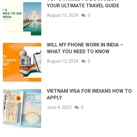
YOUR ULTIMATE TRAVEL GUIDE
August 15, 2024
0
WILL MY PHONE WORK IN INDIA –
WHAT YOU NEED TO KNOW
August 13, 2024
0
VIETNAM VISA FOR INDIANS HOW TO
APPLY
June 4, 2023
0