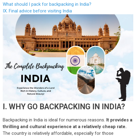
What should I pack for backpacking in India?
IX. Final advice before visiting India
I. WHY GO BACKPACKING IN INDIA?
Backpacking in India is ideal for numerous reasons.
It provides a
thrilling and cultural experience at a relatively cheap rate.
The country is relatively affordable, especially for those