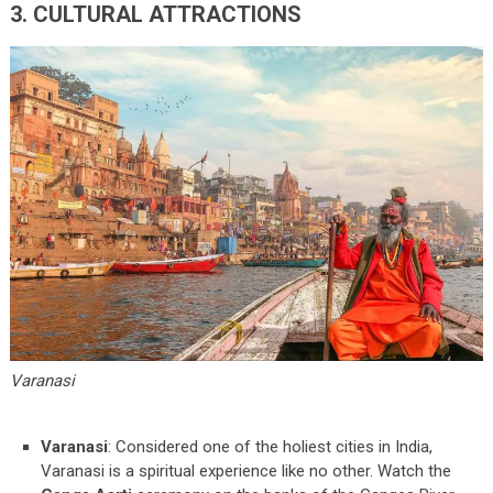
3. CULTURAL ATTRACTIONS
Varanasi
Varanasi
: Considered one of the holiest cities in India,
Varanasi is a spiritual experience like no other. Watch the