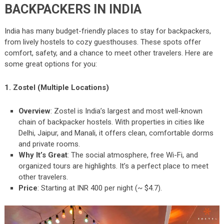
BACKPACKERS IN INDIA
India has many budget-friendly places to stay for backpackers,
from lively hostels to cozy guesthouses. These spots offer
comfort, safety, and a chance to meet other travelers. Here are
some great options for you:
1. Zostel (Multiple Locations)
Overview
: Zostel is India’s largest and most well-known
chain of backpacker hostels. With properties in cities like
Delhi, Jaipur, and Manali, it offers clean, comfortable dorms
and private rooms.
Why It’s Great
: The social atmosphere, free Wi-Fi, and
organized tours are highlights. It’s a perfect place to meet
other travelers.
Price
: Starting at INR 400 per night (~ $4.7).