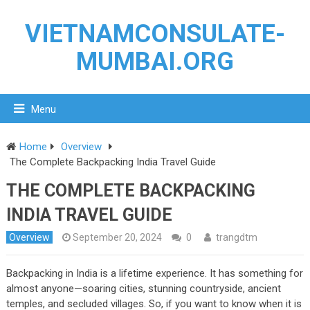
VIETNAMCONSULATE-
MUMBAI.ORG
Menu
Home
Overview
The Complete Backpacking India Travel Guide
THE COMPLETE BACKPACKING
INDIA TRAVEL GUIDE
Overview
September 20, 2024
0
trangdtm
Backpacking in India is a lifetime experience. It has something for
almost anyone—soaring cities, stunning countryside, ancient
temples, and secluded villages. So, if you want to know when it is