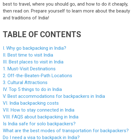
best to travel, where you should go, and how to do it cheaply,
then read on. Prepare yourself to learn more about the beauty
and traditions of India!
TABLE OF CONTENTS
I. Why go backpacking in India?
II. Best time to visit India
III. Best places to visit in India
1. Must-Visit Destinations
2. Off-the-Beaten-Path Locations
3. Cultural Attractions
IV. Top 5 things to do in India
V. Best accommodations for backpackers in India
VI. India backpacking costs
VII. How to stay connected in India
VIII. FAQS about backpacking in India
Is India safe for solo backpackers?
What are the best modes of transportation for backpackers?
Do I need a visa to backpack in India?