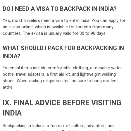
DO I NEED A VISA TO BACKPACK IN INDIA?
Yes, most travelers need a visa to enter India. You can apply for
an e-visa online, which is available for tourists from many
countries. The e-visa is usually valid for 30 to 90 days​.
WHAT SHOULD I PACK FOR BACKPACKING IN
INDIA?
Essential items include comfortable clothing, a reusable water
bottle, travel adapters, a first aid kit, and lightweight walking
shoes. When visiting religious sites, be sure to bring modest
attire.
IX. FINAL ADVICE BEFORE VISITING
INDIA
Backpacking in India is a fun mix of culture, adventure, and