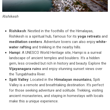
Rishikesh
Rishikesh
: Nestled in the foothills of the Himalayas,
Rishikesh is a spiritual hub, famous for its
yoga retreats
and
meditation centers
. Adventure lovers can also enjoy
white-
water rafting
and trekking in the nearby hills.
Hampi
: A UNESCO World Heritage site, Hampi is a surreal
landscape of ancient temples and boulders. It’s a hidden
gem, less crowded but rich in history and beauty. Explore the
Vijayanagara ruins
and enjoy stunning sunset views over
the Tungabhadra River.
Spiti Valley
: Located in the
Himalayan mountains
, Spiti
Valley is a remote and breathtaking destination. It’s perfect
for those seeking adventure and solitude. Trekking, visiting
ancient monasteries, and staying in homestays with locals
make this a unique experience.