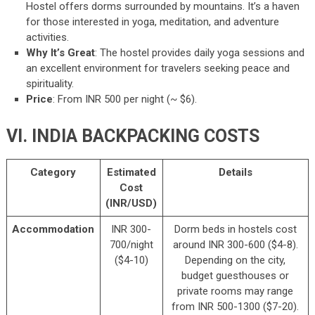
Hostel offers dorms surrounded by mountains. It’s a haven
for those interested in yoga, meditation, and adventure
activities.
Why It’s Great
: The hostel provides daily yoga sessions and
an excellent environment for travelers seeking peace and
spirituality.
Price
: From INR 500 per night (~ $6).
VI. INDIA BACKPACKING COSTS
Category
Estimated
Details
Cost
(INR/USD)
Accommodation
INR 300-
Dorm beds in hostels cost
700/night
around INR 300-600 ($4-8).
($4-10)
Depending on the city,
budget guesthouses or
private rooms may range
from INR 500-1300 ($7-20).