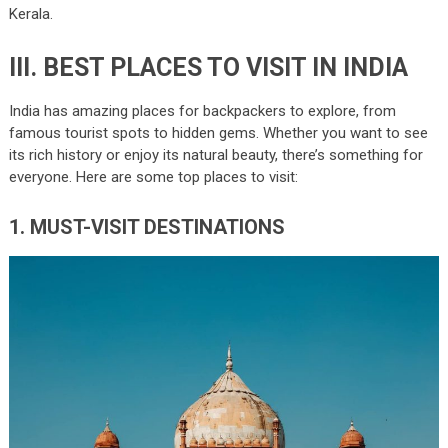
Kerala.
III. BEST PLACES TO VISIT IN INDIA
India has amazing places for backpackers to explore, from
famous tourist spots to hidden gems. Whether you want to see
its rich history or enjoy its natural beauty, there’s something for
everyone. Here are some top places to visit:
1. MUST-VISIT DESTINATIONS