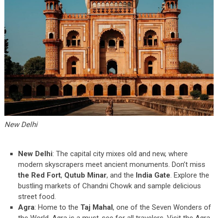
New Delhi
New Delhi
: The capital city mixes old and new, where
modern skyscrapers meet ancient monuments. Don’t miss
the Red Fort
,
Qutub Minar
, and the
India Gate
. Explore the
bustling markets of Chandni Chowk and sample delicious
street food.
Agra
: Home to the
Taj Mahal
, one of the Seven Wonders of
the World, Agra is a must-see for all travelers. Visit the Agra