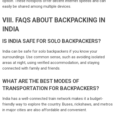
option. These hotspots offer decent internet speeds and can
easily be shared among multiple devices.
VIII. FAQS ABOUT BACKPACKING IN
INDIA
IS INDIA SAFE FOR SOLO BACKPACKERS?
India can be safe for solo backpackers if you know your
surroundings. Use common sense, such as avoiding isolated
areas at night, using verified accommodation, and staying
connected with family and friends.
WHAT ARE THE BEST MODES OF
TRANSPORTATION FOR BACKPACKERS?
India has a well-connected train network makes it a budget-
friendly way to explore the country. Buses, rickshaws, and metros
in major cities are also affordable and convenient.