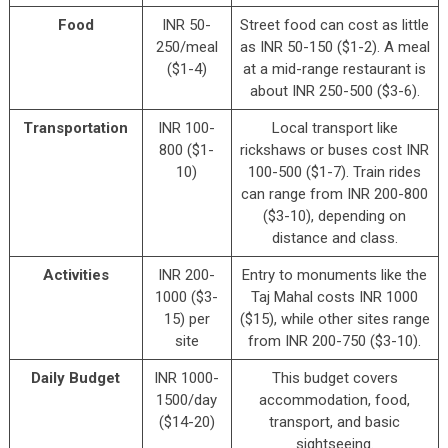
Food
INR 50-
Street food can cost as little
250/meal
as INR 50-150 ($1-2). A meal
($1-4)
at a mid-range restaurant is
about INR 250-500 ($3-6).
Transportation
INR 100-
Local transport like
800 ($1-
rickshaws or buses cost INR
10)
100-500 ($1-7). Train rides
can range from INR 200-800
($3-10), depending on
distance and class.
Activities
INR 200-
Entry to monuments like the
1000 ($3-
Taj Mahal costs INR 1000
15) per
($15), while other sites range
site
from INR 200-750 ($3-10).
Daily Budget
INR 1000-
This budget covers
1500/day
accommodation, food,
($14-20)
transport, and basic
sightseeing.