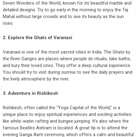
Seven Wonders of the World, known for its beautiful marble and
detailed designs. Try to go early in the morning to enjoy the Taj
Mahal without large crowds and to see its beauty as the sun
rises.
2. Explore the Ghats of Varanasi
Varanasi is one of the most sacred cities in India. The Ghats by
the River Ganges are places where people do rituals, take baths,
and bury their loved ones. They offer a deep cultural experience.
You should try to visit during sunrise to see the daily prayers and
the lively atmosphere by the river.
3. Adventure in Rishikesh
Rishikesh, often called the “Yoga Capital of the World,” is a
unique place to enjoy spiritual experiences and exciting activities
like white-water rafting and bungee jumping. It’s also where the
famous Beatles Ashram is located. A great tip is to attend the
evening Ganga Aarti ceremony, which offers a calm and beautiful