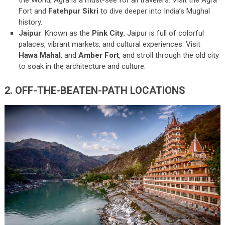
Fort and
Fatehpur Sikri
to dive deeper into India’s Mughal
history.
Jaipur
: Known as the
Pink City
, Jaipur is full of colorful
palaces, vibrant markets, and cultural experiences. Visit
Hawa Mahal
, and
Amber Fort
, and stroll through the old city
to soak in the architecture and culture.
2. OFF-THE-BEATEN-PATH LOCATIONS