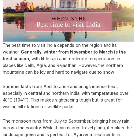
The best time to visit India depends on the region and its
weather.
Generally, winter from November to March is the
best season,
with little rain and moderate temperatures in
places like Delhi, Agra, and Rajasthan. However, the northern
mountains can be icy and hard to navigate due to snow.
Summer lasts from April to June and brings intense heat,
especially in central and northern India, with temperatures over
40°C (104°F). This makes sightseeing tough but is great for
visiting hill stations or wildlife parks.
The monsoon runs from July to September, bringing heavy rain
across the country. While it can disrupt travel plans, it makes the
landscape green and is perfect for Ayurveda treatments in