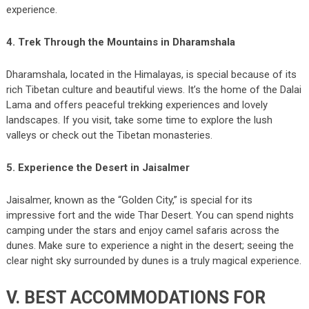
experience.
4. Trek Through the Mountains in Dharamshala
Dharamshala, located in the Himalayas, is special because of its
rich Tibetan culture and beautiful views. It’s the home of the Dalai
Lama and offers peaceful trekking experiences and lovely
landscapes. If you visit, take some time to explore the lush
valleys or check out the Tibetan monasteries.
5. Experience the Desert in Jaisalmer
Jaisalmer, known as the “Golden City,” is special for its
impressive fort and the wide Thar Desert. You can spend nights
camping under the stars and enjoy camel safaris across the
dunes. Make sure to experience a night in the desert; seeing the
clear night sky surrounded by dunes is a truly magical experience.
V. BEST ACCOMMODATIONS FOR