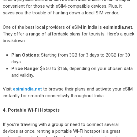
convenient for those with eSIM-compatible devices. Plus, it
saves you the trouble of hunting down a local SIM vendor.
One of the best local providers of eSIM in India is
esimindia.net
.
They offer a range of affordable plans for tourists. Here’s a quick
breakdown:
Plan Options
: Starting from 3GB for 3 days to 20GB for 30
days.
Price Range
: $6.50 to $156, depending on your chosen data
and validity.
Visit
esimindia.net
to browse their plans and activate your eSIM
instantly for smooth connectivity throughout India.
4. Portable Wi-Fi Hotspots
If you’re traveling with a group or need to connect several
devices at once, renting a portable Wi-Fi hotspot is a great