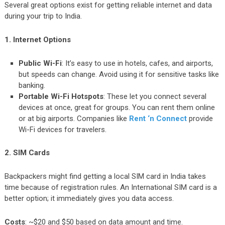
Several great options exist for getting reliable internet and data
during your trip to India.
1. Internet Options
Public Wi-Fi
: It’s easy to use in hotels, cafes, and airports,
but speeds can change. Avoid using it for sensitive tasks like
banking.
Portable Wi-Fi Hotspots
: These let you connect several
devices at once, great for groups. You can rent them online
or at big airports. Companies like
Rent ‘n Connect
provide
Wi-Fi devices for travelers.
2. SIM Cards
Backpackers might find getting a local SIM card in India takes
time because of registration rules. An International SIM card is a
better option; it immediately gives you data access.
Costs
: ~$20 and $50 based on data amount and time.