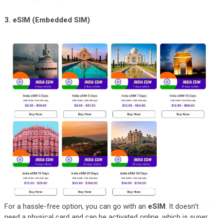
3. eSIM (Embedded SIM)
For a hassle-free option, you can go with an
eSIM
. It doesn’t
need a physical card and can be activated online, which is super