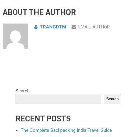
ABOUT THE AUTHOR
TRANGDTM
EMAIL AUTHOR
Search
Search
RECENT POSTS
The Complete Backpacking India Travel Guide