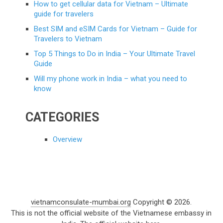
How to get cellular data for Vietnam – Ultimate
guide for travelers
Best SIM and eSIM Cards for Vietnam – Guide for
Travelers to Vietnam
Top 5 Things to Do in India – Your Ultimate Travel
Guide
Will my phone work in India – what you need to
know
CATEGORIES
Overview
vietnamconsulate-mumbai.org
Copyright © 2026.
This is not the official website of the Vietnamese embassy in