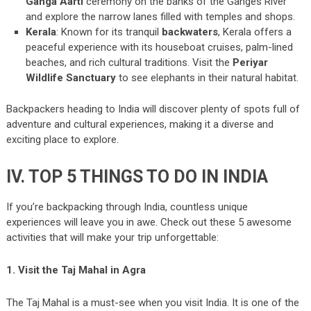
Ganga Aarti
ceremony on the banks of the Ganges River
and explore the narrow lanes filled with temples and shops.
Kerala
: Known for its tranquil
backwaters
, Kerala offers a
peaceful experience with its houseboat cruises, palm-lined
beaches, and rich cultural traditions. Visit the
Periyar
Wildlife Sanctuary
to see elephants in their natural habitat.
Backpackers heading to India will discover plenty of spots full of
adventure and cultural experiences, making it a diverse and
exciting place to explore.
IV. TOP 5 THINGS TO DO IN INDIA
If you’re backpacking through India, countless unique
experiences will leave you in awe. Check out these 5 awesome
activities that will make your trip unforgettable:
1. Visit the Taj Mahal in Agra
The Taj Mahal is a must-see when you visit India. It is one of the