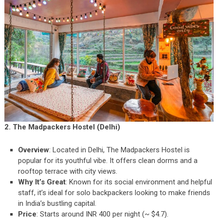
2. The Madpackers Hostel (Delhi)
Overview
: Located in Delhi, The Madpackers Hostel is
popular for its youthful vibe. It offers clean dorms and a
rooftop terrace with city views.
Why It’s Great
: Known for its social environment and helpful
staff, it’s ideal for solo backpackers looking to make friends
in India’s bustling capital.
Price
: Starts around INR 400 per night (~ $4.7).