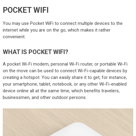
POCKET WIFI
You may use Pocket WiFi to connect multiple devices to the
internet while you are on the go, which makes it rather
convenient.
WHAT IS POCKET WIFI?
A pocket Wi-Fi modem, personal Wi-Fi router, or portable Wi-Fi
on the move can be used to connect Wi-Fi-capable devices by
creating a hotspot. You can easily share it to get, for instance,
your smartphone, tablet, notebook, or any other Wi-Fi-enabled
device online all at the same time, which benefits travelers,
businessmen, and other outdoor persons.