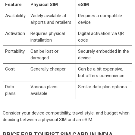
Feature
Physical SIM
eSIM
Availability
Widely available at
Requires a compatible
airports and retailers
device
Activation
Requires physical
Digital activation via QR
installation
code
Portability
Can be lost or
Securely embedded in the
damaged
device
Cost
Generally cheaper
Can be a bit expensive,
but offers convenience
Data
Various plans
Similar data plan options
plans
available
Consider your device compatibility, travel style, and budget when
deciding between a physical SIM and an eSIM.
PRICE FOR TOURIST SIM CARD IN INDIA