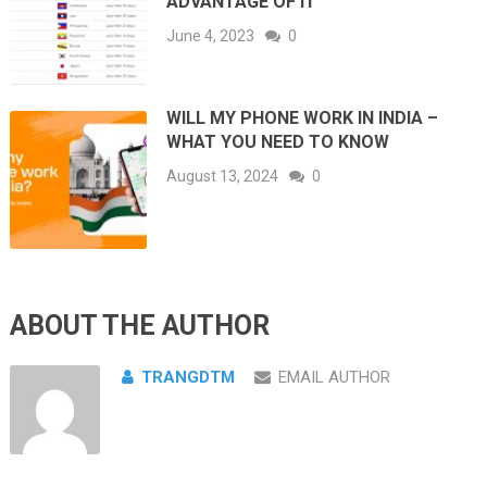
ADVANTAGE OF IT
June 4, 2023
0
WILL MY PHONE WORK IN INDIA –
WHAT YOU NEED TO KNOW
August 13, 2024
0
ABOUT THE AUTHOR
TRANGDTM
EMAIL AUTHOR