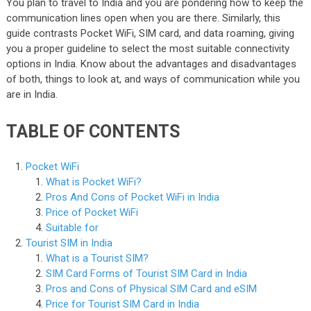
You plan to travel to India and you are pondering how to keep the
communication lines open when you are there. Similarly, this
guide contrasts Pocket WiFi, SIM card, and data roaming, giving
you a proper guideline to select the most suitable connectivity
options in India. Know about the advantages and disadvantages
of both, things to look at, and ways of communication while you
are in India.
TABLE OF CONTENTS
Pocket WiFi
What is Pocket WiFi?
Pros And Cons of Pocket WiFi in India
Price of Pocket WiFi
Suitable for
Tourist SIM in India
What is a Tourist SIM?
SIM Card Forms of Tourist SIM Card in India
Pros and Cons of Physical SIM Card and eSIM
Price for Tourist SIM Card in India