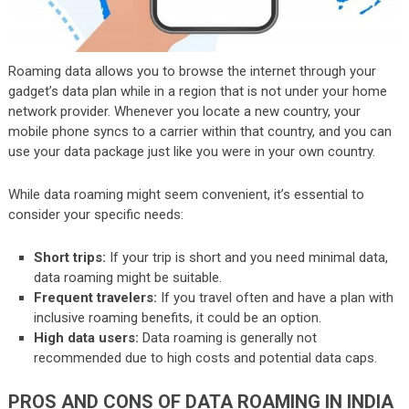
Roaming data allows you to browse the internet through your
gadget’s data plan while in a region that is not under your home
network provider. Whenever you locate a new country, your
mobile phone syncs to a carrier within that country, and you can
use your data package just like you were in your own country.
While data roaming might seem convenient, it’s essential to
consider your specific needs:
Short trips:
If your trip is short and you need minimal data,
data roaming might be suitable.
Frequent travelers:
If you travel often and have a plan with
inclusive roaming benefits, it could be an option.
High data users:
Data roaming is generally not
recommended due to high costs and potential data caps.
PROS AND CONS OF DATA ROAMING IN INDIA