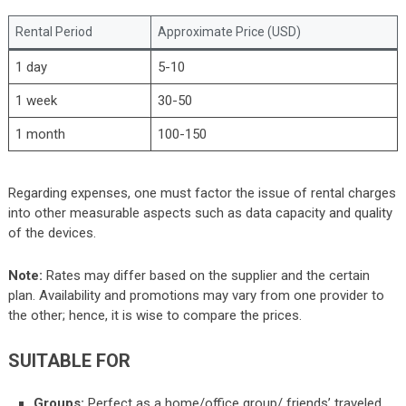
Rental Period
Approximate Price (USD)
1 day
5-10
1 week
30-50
1 month
100-150
Regarding expenses, one must factor the issue of rental charges
into other measurable aspects such as data capacity and quality
of the devices.
Note:
Rates may differ based on the supplier and the certain
plan. Availability and promotions may vary from one provider to
the other; hence, it is wise to compare the prices.
SUITABLE FOR
Groups:
Perfect as a home/office group/ friends’ traveled