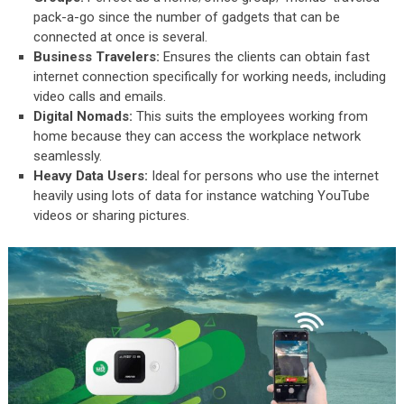
pack-a-go since the number of gadgets that can be
connected at once is several.
Business Travelers:
Ensures the clients can obtain fast
internet connection specifically for working needs, including
video calls and emails.
Digital Nomads:
This suits the employees working from
home because they can access the workplace network
seamlessly.
Heavy Data Users:
Ideal for persons who use the internet
heavily using lots of data for instance watching YouTube
videos or sharing pictures.