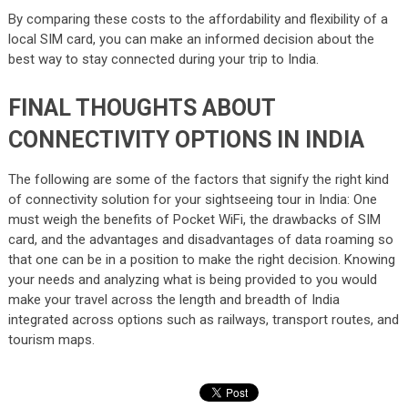
By comparing these costs to the affordability and flexibility of a
local SIM card, you can make an informed decision about the
best way to stay connected during your trip to India.
FINAL THOUGHTS ABOUT
CONNECTIVITY OPTIONS IN INDIA
The following are some of the factors that signify the right kind
of connectivity solution for your sightseeing tour in India: One
must weigh the benefits of Pocket WiFi, the drawbacks of SIM
card, and the advantages and disadvantages of data roaming so
that one can be in a position to make the right decision. Knowing
your needs and analyzing what is being provided to you would
make your travel across the length and breadth of India
integrated across options such as railways, transport routes, and
tourism maps.