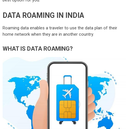
DATA ROAMING IN INDIA
Roaming data enables a traveler to use the data plan of their
home network when they are in another country.
WHAT IS DATA ROAMING?