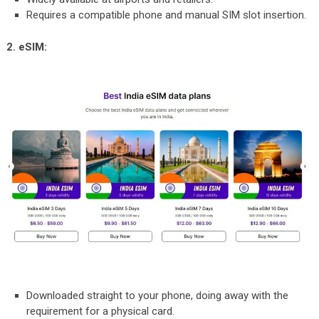
Requires a compatible phone and manual SIM slot insertion.
2. eSIM:
Downloaded straight to your phone, doing away with the
requirement for a physical card.