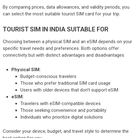
By comparing prices, data allowances, and validity periods, you
can select the most suitable tourist SIM card for your trip.
TOURIST SIM IN INDIA SUITABLE FOR
Choosing between a physical SIM and an eSIM depends on your
specific travel needs and preferences. Both options offer
connectivity but with distinct advantages and disadvantages.
Physical SIM:
Budget-conscious travelers
Those who prefer traditional SIM card usage
Users with older devices that don’t support eSIM
eSIM:
Travelers with eSIM-compatible devices
Those seeking convenience and portability
Individuals who prioritize digital solutions
Consider your device, budget, and travel style to determine the
best option for you.