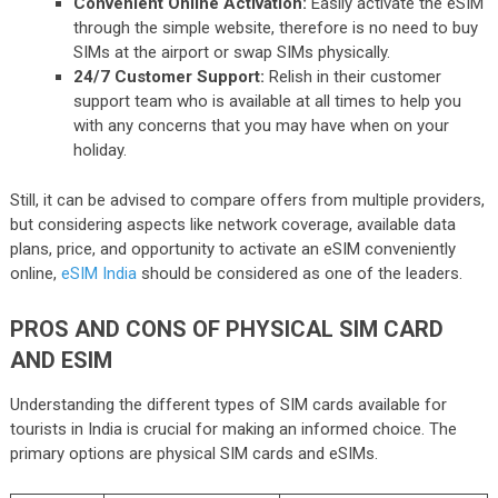
Convenient Online Activation:
Easily activate the eSIM
through the simple website, therefore is no need to buy
SIMs at the airport or swap SIMs physically.
24/7 Customer Support:
Relish in their customer
support team who is available at all times to help you
with any concerns that you may have when on your
holiday.
Still, it can be advised to compare offers from multiple providers,
but considering aspects like network coverage, available data
plans, price, and opportunity to activate an eSIM conveniently
online,
eSIM India
should be considered as one of the leaders.
PROS AND CONS OF PHYSICAL SIM CARD
AND ESIM
Understanding the different types of SIM cards available for
tourists in India is crucial for making an informed choice. The
primary options are physical SIM cards and eSIMs.