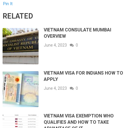
Pin It
RELATED
VIETNAM CONSULATE MUMBAI
OVERVIEW
June 4, 2023
0
VIETNAM VISA FOR INDIANS HOW TO
APPLY
June 4, 2023
0
VIETNAM VISA EXEMPTION WHO
QUALIFIES AND HOW TO TAKE