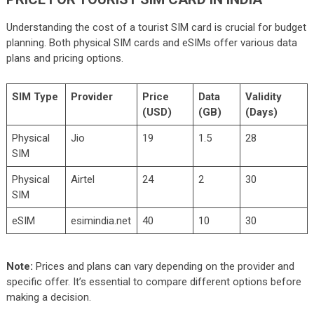
Understanding the cost of a tourist SIM card is crucial for budget
planning. Both physical SIM cards and eSIMs offer various data
plans and pricing options.
SIM Type
Provider
Price
Data
Validity
(USD)
(GB)
(Days)
Physical
Jio
19
1.5
28
SIM
Physical
Airtel
24
2
30
SIM
eSIM
esimindia.net
40
10
30
Note:
Prices and plans can vary depending on the provider and
specific offer. It’s essential to compare different options before
making a decision.