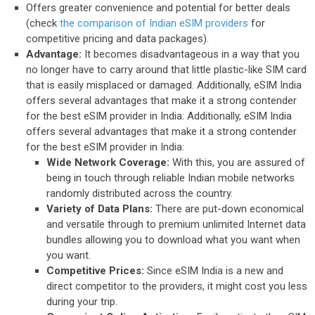
Offers greater convenience and potential for better deals
(check
the comparison of Indian eSIM providers
for
competitive pricing and data packages).
Advantage:
It becomes disadvantageous in a way that you
no longer have to carry around that little plastic-like SIM card
that is easily misplaced or damaged. Additionally, eSIM India
offers several advantages that make it a strong contender
for the best eSIM provider in India: Additionally, eSIM India
offers several advantages that make it a strong contender
for the best eSIM provider in India:
Wide Network Coverage:
With this, you are assured of
being in touch through reliable Indian mobile networks
randomly distributed across the country.
Variety of Data Plans:
There are put-down economical
and versatile through to premium unlimited Internet data
bundles allowing you to download what you want when
you want.
Competitive Prices:
Since eSIM India is a new and
direct competitor to the providers, it might cost you less
during your trip.