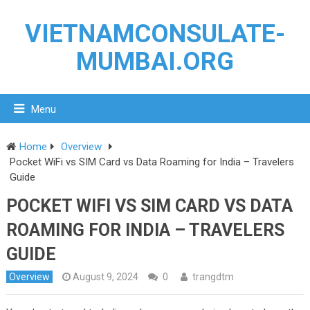
VIETNAMCONSULATE-
MUMBAI.ORG
Menu
Home
Overview
Pocket WiFi vs SIM Card vs Data Roaming for India – Travelers
Guide
POCKET WIFI VS SIM CARD VS DATA
ROAMING FOR INDIA – TRAVELERS
GUIDE
Overview
August 9, 2024
0
trangdtm