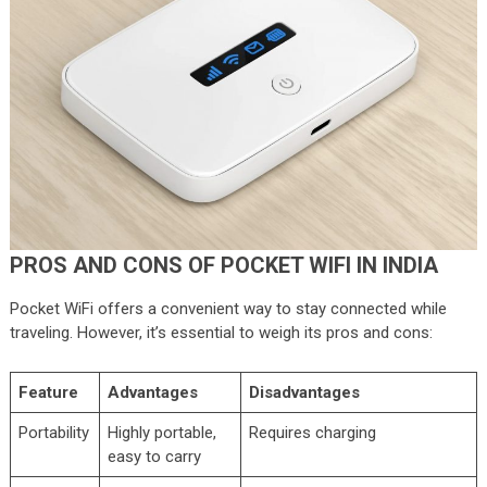
PROS AND CONS OF POCKET WIFI IN INDIA
Pocket WiFi offers a convenient way to stay connected while
traveling. However, it’s essential to weigh its pros and cons:
Feature
Advantages
Disadvantages
Portability
Highly portable,
Requires charging
easy to carry