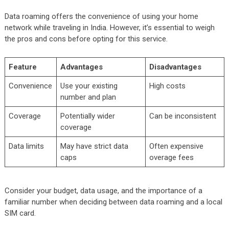
Data roaming offers the convenience of using your home
network while traveling in India. However, it’s essential to weigh
the pros and cons before opting for this service.
Feature
Advantages
Disadvantages
Convenience
Use your existing
High costs
number and plan
Coverage
Potentially wider
Can be inconsistent
coverage
Data limits
May have strict data
Often expensive
caps
overage fees
Consider your budget, data usage, and the importance of a
familiar number when deciding between data roaming and a local
SIM card.