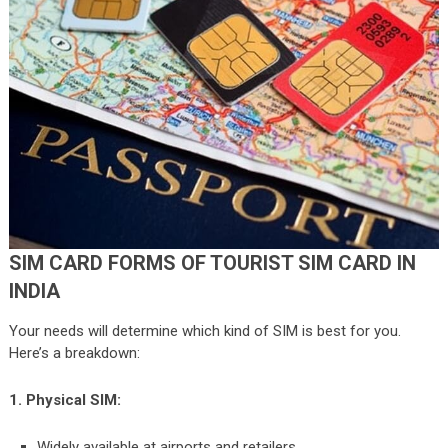
SIM CARD FORMS OF TOURIST SIM CARD IN
INDIA
Your needs will determine which kind of SIM is best for you.
Here’s a breakdown:
1. Physical SIM:
Widely available at airports and retailers.