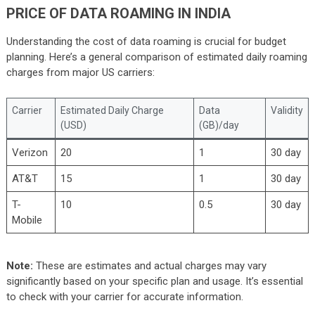
PRICE OF DATA ROAMING IN INDIA
Understanding the cost of data roaming is crucial for budget
planning. Here’s a general comparison of estimated daily roaming
charges from major US carriers:
Carrier
Estimated Daily Charge
Data
Validity
(USD)
(GB)/day
Verizon
20
1
30 day
AT&T
15
1
30 day
T-
10
0.5
30 day
Mobile
Note:
These are estimates and actual charges may vary
significantly based on your specific plan and usage. It’s essential
to check with your carrier for accurate information.