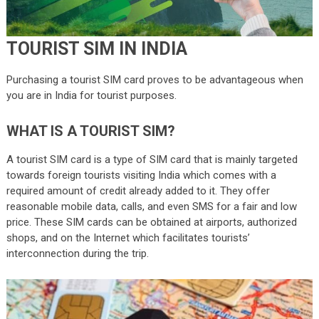
TOURIST SIM IN INDIA
Purchasing a tourist SIM card proves to be advantageous when
you are in India for tourist purposes.
WHAT IS A TOURIST SIM?
A tourist SIM card is a type of SIM card that is mainly targeted
towards foreign tourists visiting India which comes with a
required amount of credit already added to it. They offer
reasonable mobile data, calls, and even SMS for a fair and low
price. These SIM cards can be obtained at airports, authorized
shops, and on the Internet which facilitates tourists’
interconnection during the trip.