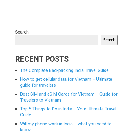
Search
Search
RECENT POSTS
The Complete Backpacking India Travel Guide
How to get cellular data for Vietnam – Ultimate
guide for travelers
Best SIM and eSIM Cards for Vietnam – Guide for
Travelers to Vietnam
Top 5 Things to Do in India – Your Ultimate Travel
Guide
Will my phone work in India – what you need to
know