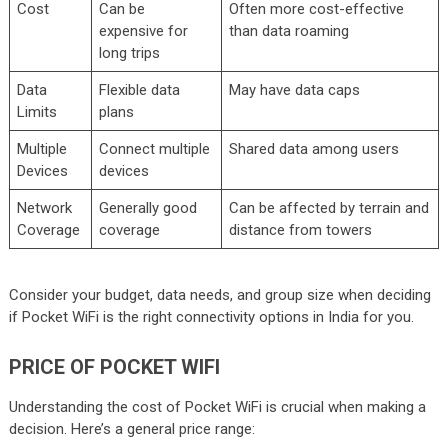
Cost
Can be
Often more cost-effective
expensive for
than data roaming
long trips
Data
Flexible data
May have data caps
Limits
plans
Multiple
Connect multiple
Shared data among users
Devices
devices
Network
Generally good
Can be affected by terrain and
Coverage
coverage
distance from towers
Consider your budget, data needs, and group size when deciding
if Pocket WiFi is the right connectivity options in India for you.
PRICE OF POCKET WIFI
Understanding the cost of Pocket WiFi is crucial when making a
decision. Here’s a general price range: