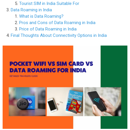
Tourist SIM in India Suitable For
Data Roaming in India
What is Data Roaming?
Pros and Cons of Data Roaming in India
Price of Data Roaming in India
Final Thoughts About Connectivity Options in India